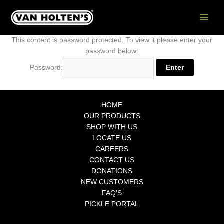
Skip
to
content
This content is password protected. To view it please enter your
password below:
Password:
HOME
OUR PRODUCTS
SHOP WITH US
LOCATE US
CAREERS
CONTACT US
DONATIONS
NEW CUSTOMERS
FAQ’S
PICKLE PORTAL