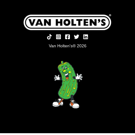
Van Holten's® 2026