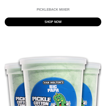
PICKLEBACK MIXER
SHOP NOW