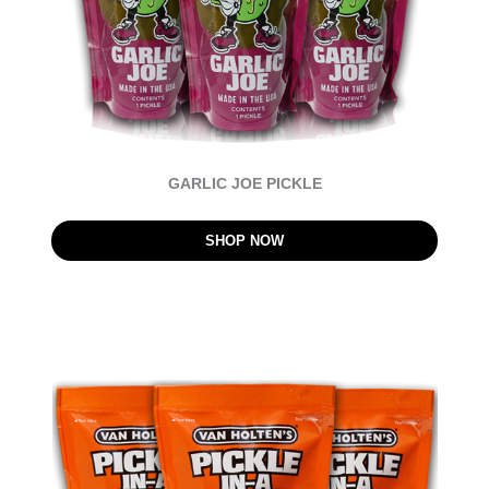
GARLIC JOE PICKLE
SHOP NOW