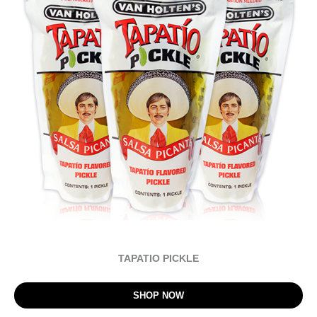
TAPATIO PICKLE
SHOP NOW