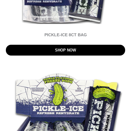
PICKLE-ICE 8CT BAG
SHOP NOW