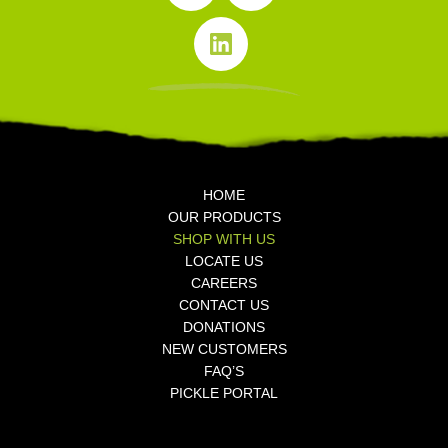
n
o
e
i
s
o
r
k
t
k
T
a
L
o
g
i
k
r
n
a
k
m
e
d
i
n
HOME
OUR PRODUCTS
SHOP WITH US
LOCATE US
CAREERS
CONTACT US
DONATIONS
NEW CUSTOMERS
FAQ’S
PICKLE PORTAL