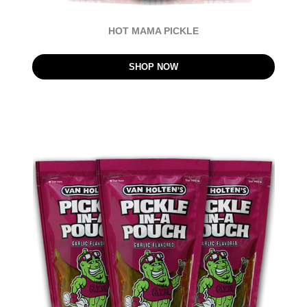
HOT MAMA PICKLE
SHOP NOW