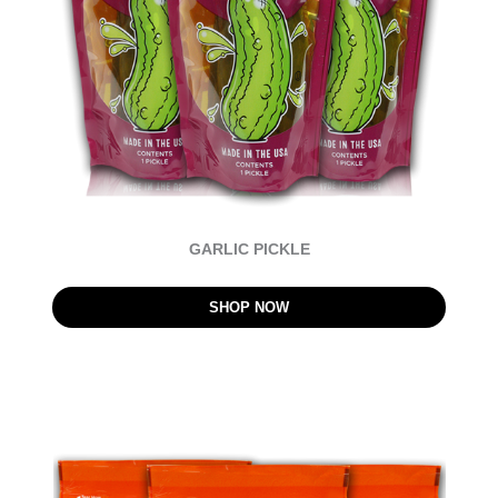
GARLIC PICKLE
SHOP NOW