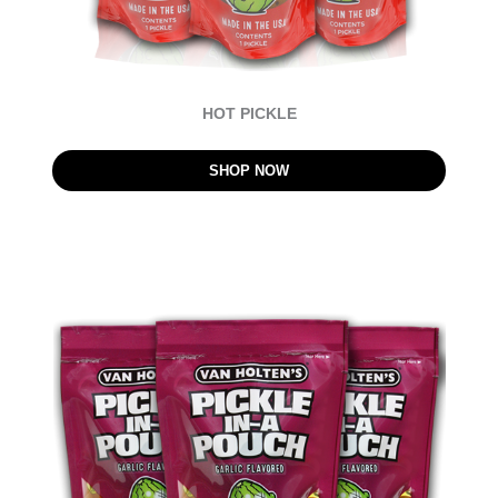
HOT PICKLE
SHOP NOW