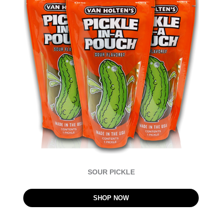
SOUR PICKLE
SHOP NOW