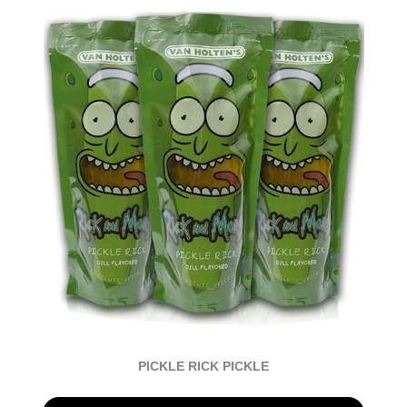
PICKLE RICK PICKLE