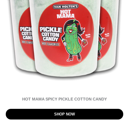
HOT MAMA SPICY PICKLE COTTON CANDY
SHOP NOW