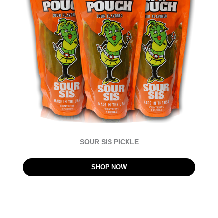
SOUR SIS PICKLE
SHOP NOW