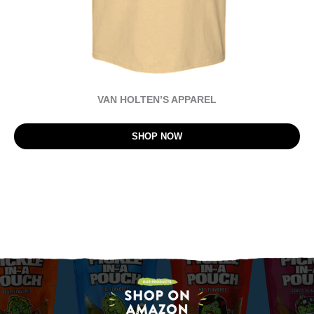
VAN HOLTEN’S APPAREL
SHOP NOW