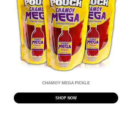
CHAMOY MEGA PICKLE
SHOP NOW