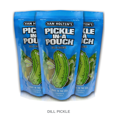
DILL PICKLE