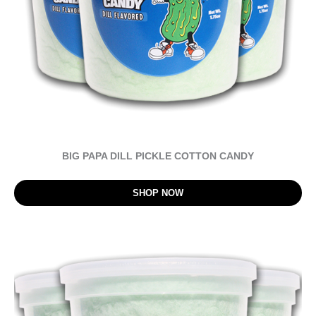
BIG PAPA DILL PICKLE COTTON CANDY
SHOP NOW