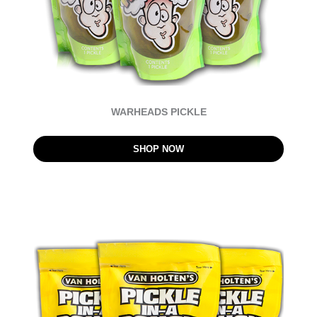
WARHEADS PICKLE
SHOP NOW