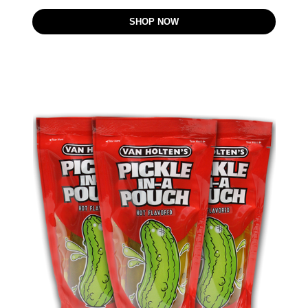
SHOP NOW