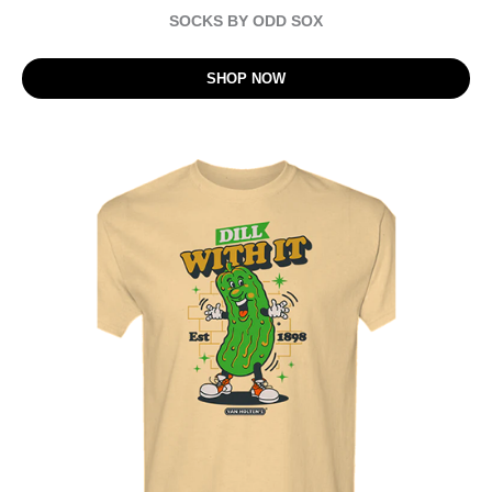
SOCKS BY ODD SOX
SHOP NOW