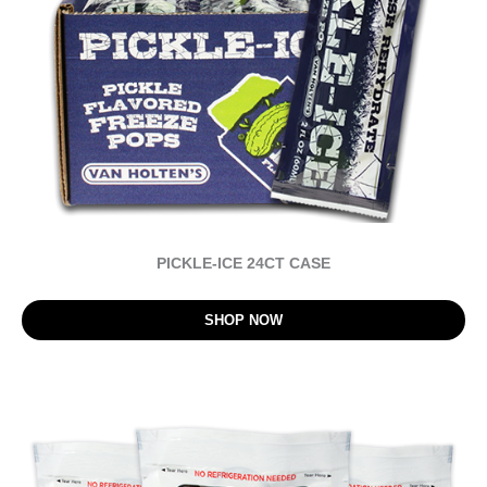
PICKLE-ICE 24CT CASE
SHOP NOW