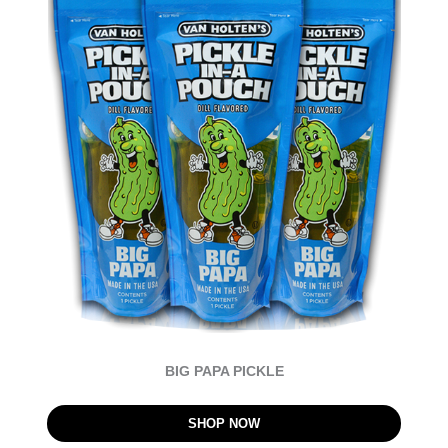
BIG PAPA PICKLE
SHOP NOW