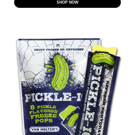
SHOP NOW