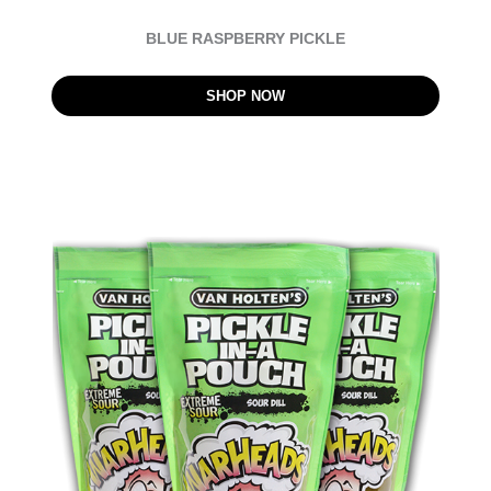
BLUE RASPBERRY PICKLE
SHOP NOW