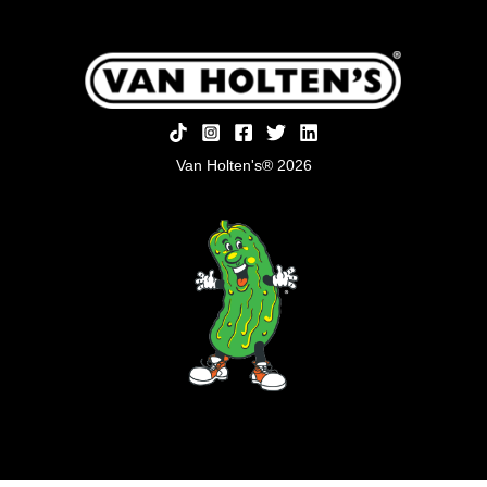
Van Holten's® 2026