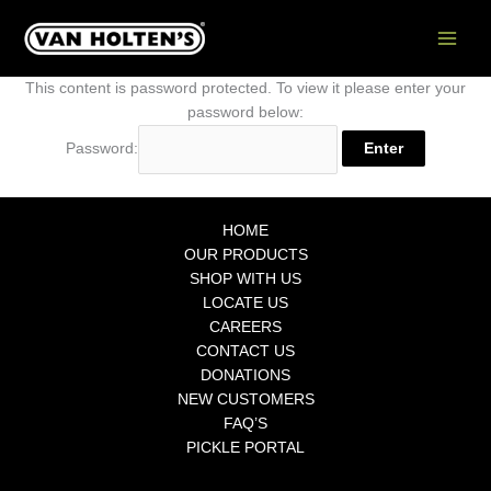
Skip
to
content
This content is password protected. To view it please enter your
password below:
Password:
HOME
OUR PRODUCTS
SHOP WITH US
LOCATE US
CAREERS
CONTACT US
DONATIONS
NEW CUSTOMERS
FAQ’S
PICKLE PORTAL