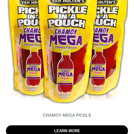
CHAMOY MEGA PICKLE
LEARN MORE