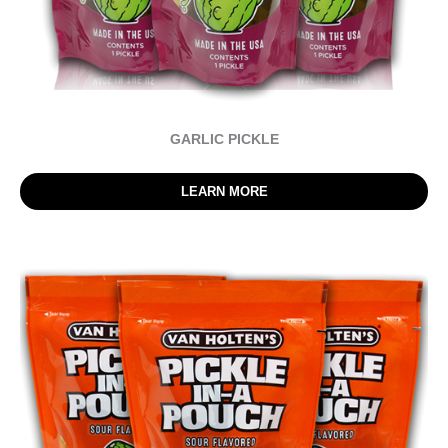
GARLIC PICKLE
LEARN MORE