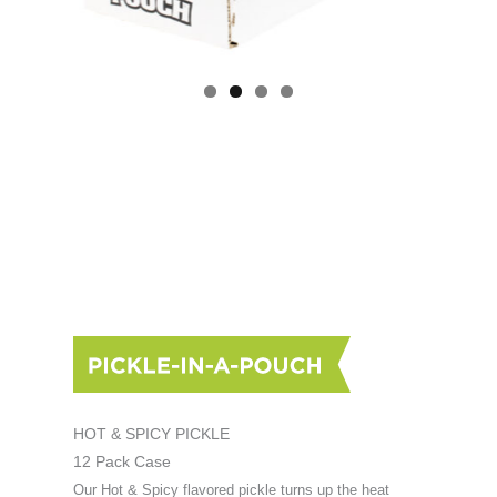
HOT & SPICY PICKLE
12 Pack Case
Our Hot & Spicy flavored pickle turns up the heat