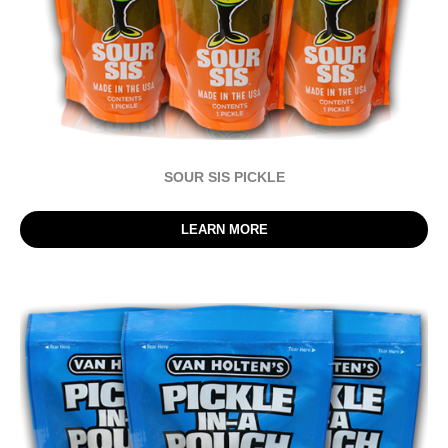
SOUR SIS PICKLE
LEARN MORE