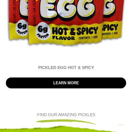
PICKLED EGG HOT & SPICY
LEARN MORE
FIND OUR AMAZING PICKLES