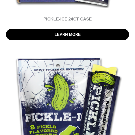
PICKLE-ICE 24CT CASE
LEARN MORE