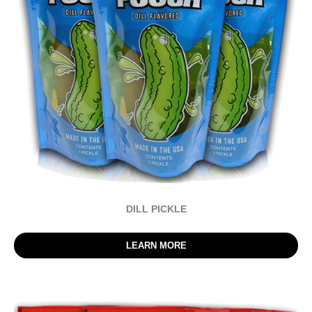
DILL PICKLE
LEARN MORE