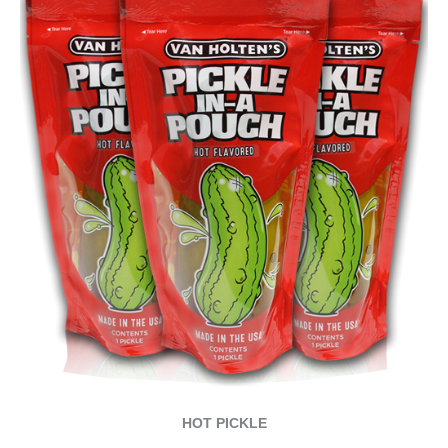
HOT PICKLE