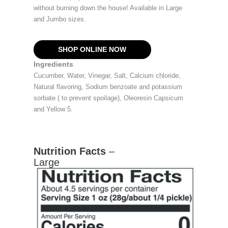
without burning down the house! Available in Large
and Jumbo sizes.
SHOP ONLINE NOW
Ingredients
Cucumber, Water, Vinegar, Salt, Calcium chloride,
Natural flavoring, Sodium benzoate and potassium
sorbate ( to prevent spoilage), Oleoresin Capsicum
and Yellow 5.
Nutrition Facts
–
Large