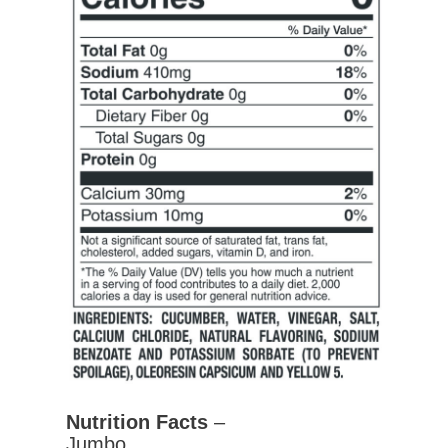
Nutrition Facts
–
Jumbo