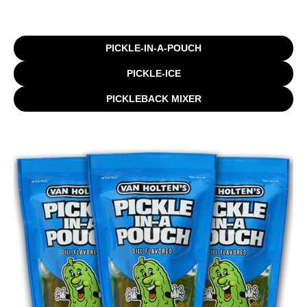
PICKLE-IN-A-POUCH
PICKLE-ICE
PICKLEBACK MIXER