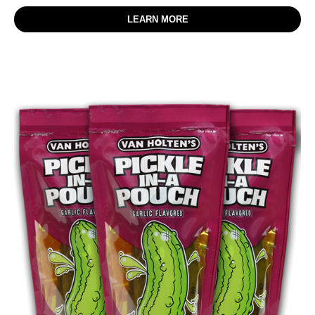
LEARN MORE