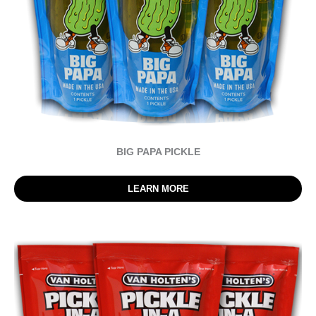
BIG PAPA PICKLE
LEARN MORE