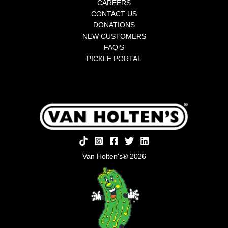
CAREERS
CONTACT US
DONATIONS
NEW CUSTOMERS
FAQ’S
PICKLE PORTAL
Van Holten's® 2026