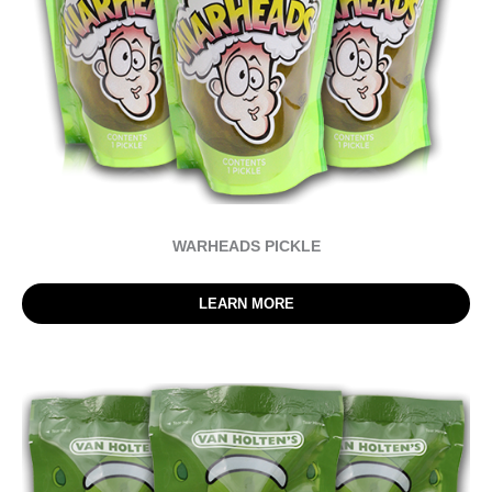
WARHEADS PICKLE
LEARN MORE