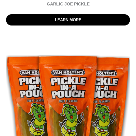
GARLIC JOE PICKLE
LEARN MORE