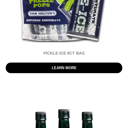
PICKLE-ICE 8CT BAG
LEARN MORE