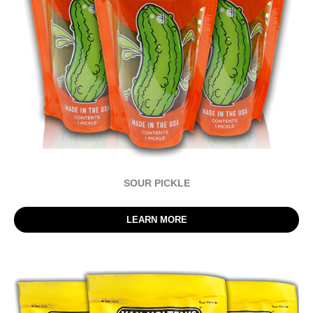
SOUR PICKLE
LEARN MORE