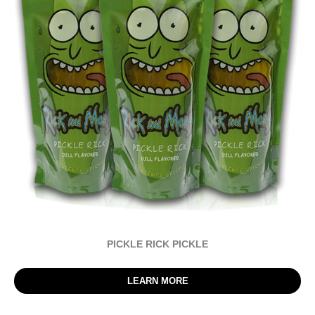
PICKLE RICK PICKLE
LEARN MORE