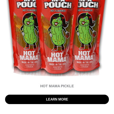
HOT MAMA PICKLE
LEARN MORE