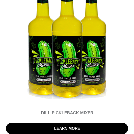
DILL PICKLEBACK MIXER
LEARN MORE