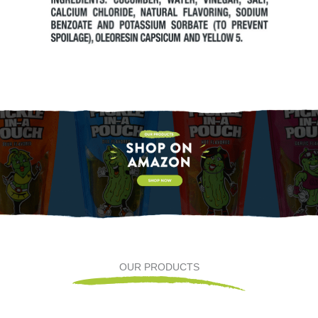
OUR PRODUCTS