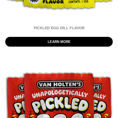
PICKLED EGG DILL FLAVOR
LEARN MORE