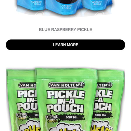
BLUE RASPBERRY PICKLE
LEARN MORE